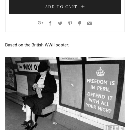
ADD TO CART
Facebook
Twitter
Pinterest
Fancy
Email
Google+
Based on the British WWII poster: