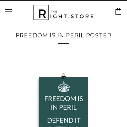
C
Menu
FREEDOM IS IN PERIL POSTER