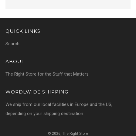
QUICK LINKS
Search
ABOUT
The Right Store for the Stuff that Matters
WORDLWIDE SHIPPING
We ship from our local facilities in Europe and the US,
depending on your shipping destination.
© 2026, The Right Store