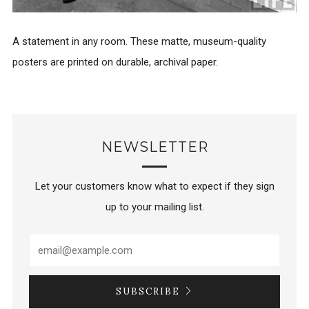
A statement in any room. These matte, museum-quality
posters are printed on durable, archival paper.
NEWSLETTER
Let your customers know what to expect if they sign
up to your mailing list.
SUBSCRIBE